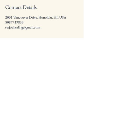
Contact Details
2001 Vancouver Drive, Honolulu, HI, USA
8087739839
serjoyhealing@gmail.com
Health * Beauty *
Radiance