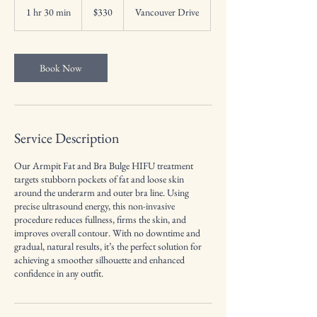
US
1 hr 30 min
1
$330
Vancouver Drive
dollars
h
3
0
m
Book Now
i
n
Service Description
Our Armpit Fat and Bra Bulge HIFU treatment
targets stubborn pockets of fat and loose skin
around the underarm and outer bra line. Using
precise ultrasound energy, this non-invasive
procedure reduces fullness, firms the skin, and
improves overall contour. With no downtime and
gradual, natural results, it’s the perfect solution for
achieving a smoother silhouette and enhanced
confidence in any outfit.