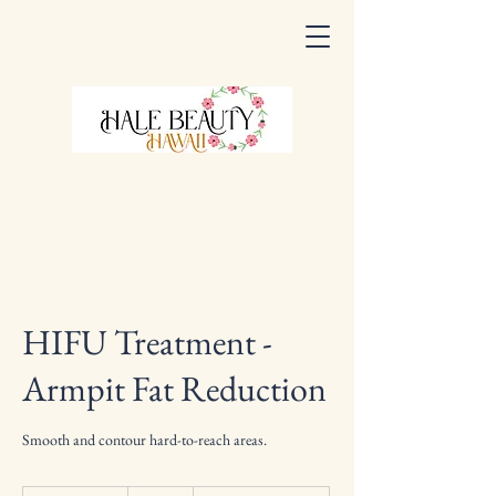
HIFU Treatment -
Armpit Fat Reduction
Smooth and contour hard-to-reach areas.
330