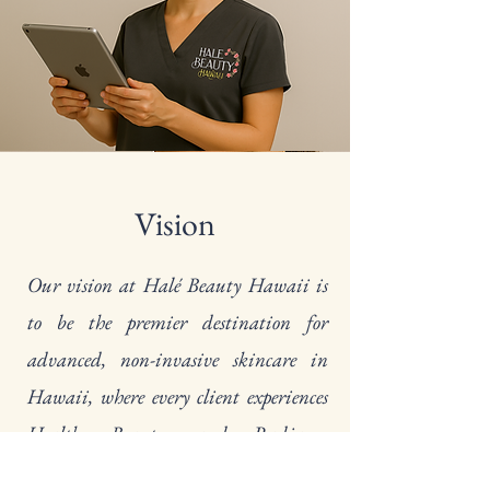
Vision
Our vision at Halé Beauty Hawaii is
to be the premier destination for
advanced, non-invasive skincare in
Hawaii, where every client experiences
Health, Beauty, and Radiance
through personalized treatments,