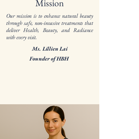
Mission
Our mission is to enhance natural beauty
through safe, non-invasive treatments that
deliver Health, Beauty, and Radiance
with every visit.
Ms. Lillien Lai
Founder of HBH