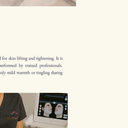
or skin lifting and tightening. It is
performed by trained professionals.
only mild warmth or tingling during