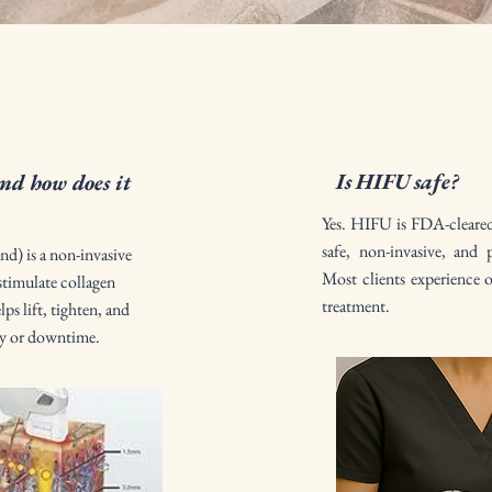
Is HIFU safe?
d how does it
Yes. HIFU is FDA-cleared f
safe, non-invasive, and 
d) is a non-invasive
Most clients experience 
stimulate collagen
treatment.
ps lift, tighten, and
ry or downtime.