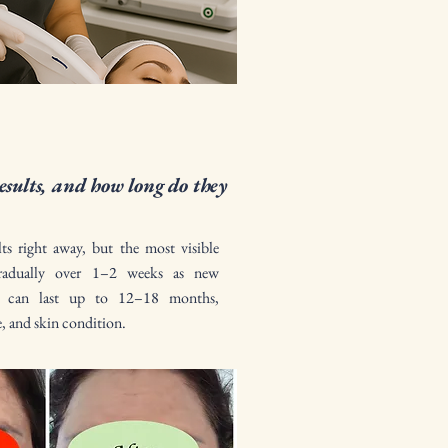
esults, and how long do they
lts right away, but the most visible
radually over 1–2 weeks as new
ts can last up to 12–18 months,
e, and skin condition.