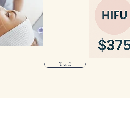
T & C