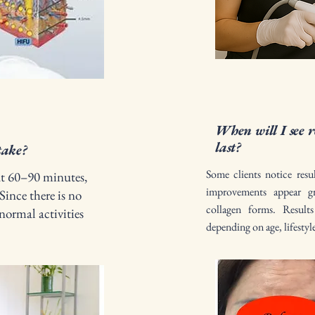
When will I see r
last?
take?
Some clients notice resu
ut 60–90 minutes,
improvements appear g
Since there is no
collagen forms. Resul
normal activities
depending on age, lifestyl