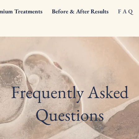
mium Treatments
Before & After Results
F A Q
Frequently Asked
Questions