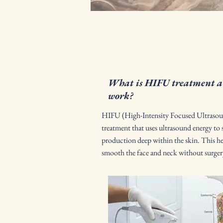
What is HIFU treatment an
work?
HIFU (High-Intensity Focused Ultrasoun
treatment that uses ultrasound energy to 
production deep within the skin. This hel
smooth the face and neck without surge