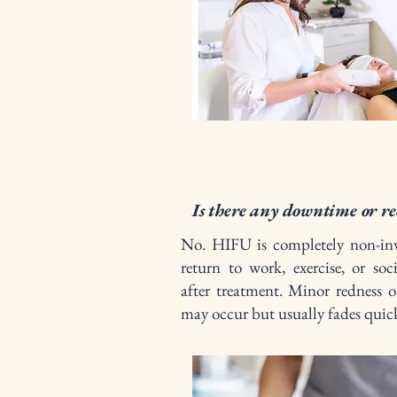
Is there any downtime or re
No. HIFU is completely non-inv
return to work, exercise, or soci
after treatment. Minor redness or
may occur but usually fades quick