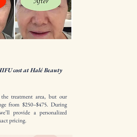
IFU cost at Halé Beauty
the treatment area, but our
range from $250–$475. During
we’ll provide a personalized
act pricing.