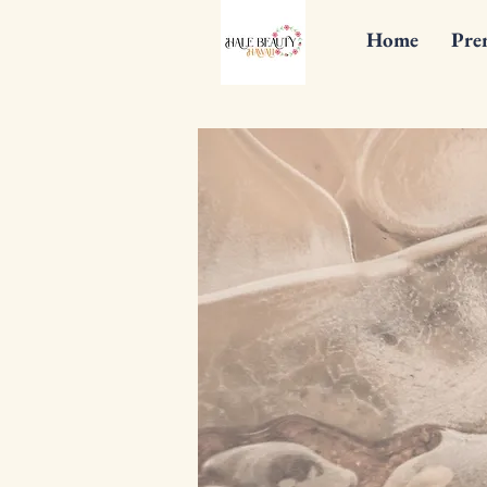
Home
Pre