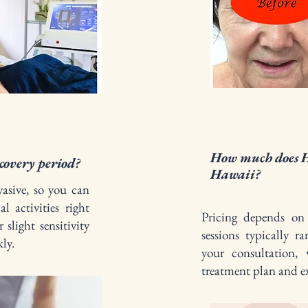
How much does H
covery period?
Hawaii?
asive, so you can
al activities right
Pricing depends on 
 slight sensitivity
sessions typically 
ly.
your consultation, 
treatment plan and ex