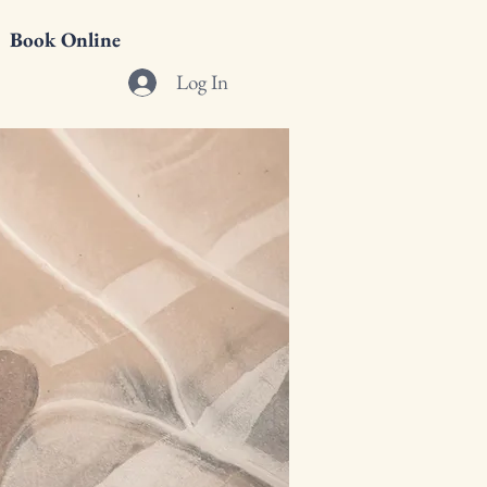
Book Online
Log In