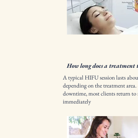
How long does a treatment 
A typical HIFU session lasts abo
depending on the treatment area. 
downtime, most clients return to 
immediately